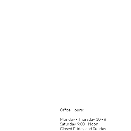
Office Hours:
Monday - Thursday 10 - 8
Saturday 9:00 - Noon
​Closed Friday and Sunday