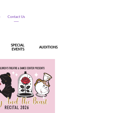
​
Contact Us
SPECIAL 
AUDITIONS
EVENTS