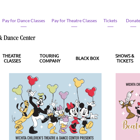
Pay for Dance Classes​
Pay for Theatre Classes​
Tickets
Donate
THEATRE 
TOURING 
SHOWS &
BLACK BOX
CLASSES
COMPANY
TICKETS