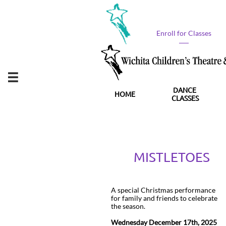
Enroll for Classes​

DANCE 
HOME
CLASSES
MISTLETOES
A special Christmas performance
for family and friends to celebrate
the season.
Wednesday December 17th, 2025