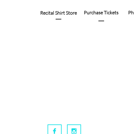
Purchase Tickets
Ph
Recital Shirt Store

