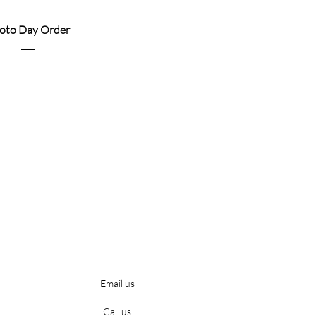
oto Day Order
Email us
Call us