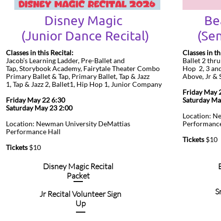
Disney Magic
Be
​(Junior Dance Recital)
(Sen
Classes in this Recital:
Classes in th
Jacob’s Learning Ladder, Pre-Ballet and
Ballet 2 thr
Tap, Storybook Academy, Fairytale Theater Combo
Hop 2, 3 and 
Primary Ballet & Tap, Primary Ballet, Tap & Jazz
Above, Jr &
1, Tap & Jazz 2, Ballet1, Hip Hop 1, Junior Company
Friday Ma
Friday May 22 6:30
Saturday M
Saturday May 23 2:00
Location: N
Location: Newman University DeMattias
Performance
Performance Hall
Tickets
$10
Tickets
$10
Disney Magic Recital
Packet
S
Jr Recital Volunteer Sign
Up