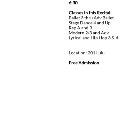
6:30
Classes in this Recital:
Ballet 3 thru Adv Ballet
Stage Dance 4 and Up
Rep A and B
Modern 2/3 and Adv
Lyrical and Hip Hop 3 & 4
D
Location: 201 Lulu
Free Admission