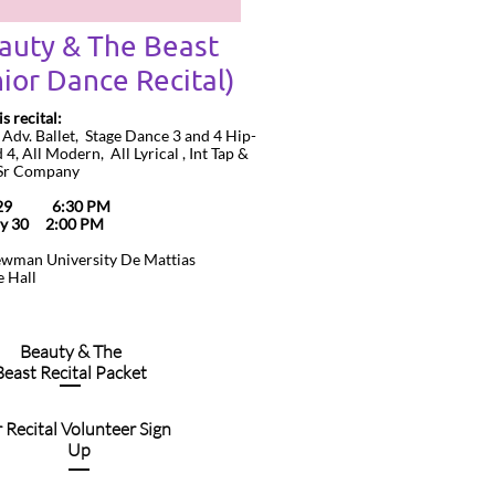
auty & The Beast
ior Dance Recital)
is recital:
u Adv. Ballet, Stage Dance 3 and 4 Hip-
4, All Modern, All Lyrical , Int Tap &
 Sr Company
y 29 6:30 PM
ay 30 2:00 PM
ewman University De Mattias
 Hall
Beauty & The
Beast Recital Packet
r Recital Volunteer Sign
Up