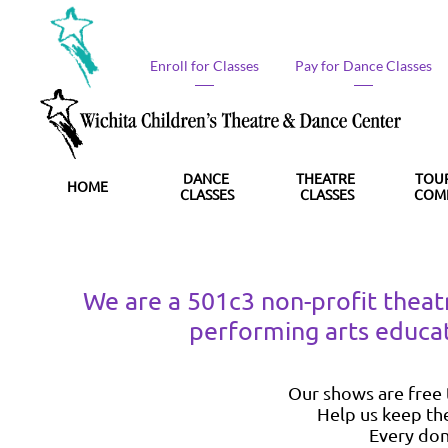
Enroll for Classes​
Pay for Dance Classes​
DANCE 
THEATRE 
TOUR
HOME
CLASSES
CLASSES
COM
We are a 501c3 non-profit theat
performing arts educat
Our shows are free t
Help us keep the
Every don