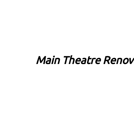
Main Theatre Renov