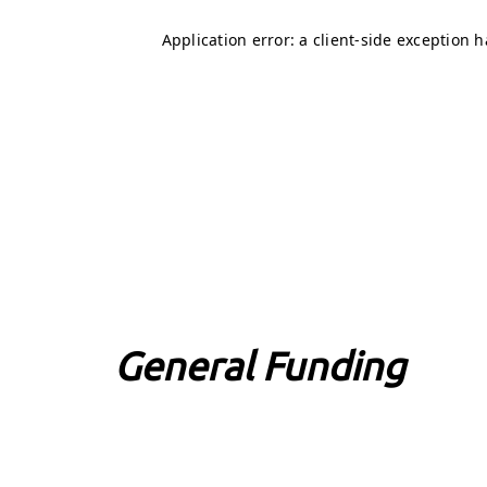
General Funding