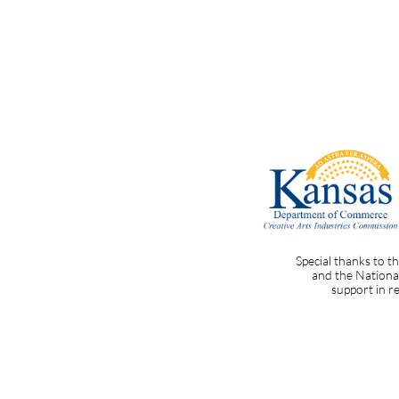
Special thanks to 
and the National
support in 