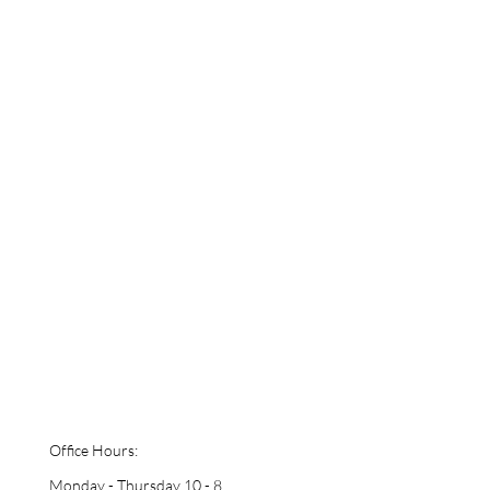
Office Hours:
Monday - Thursday 10 - 8