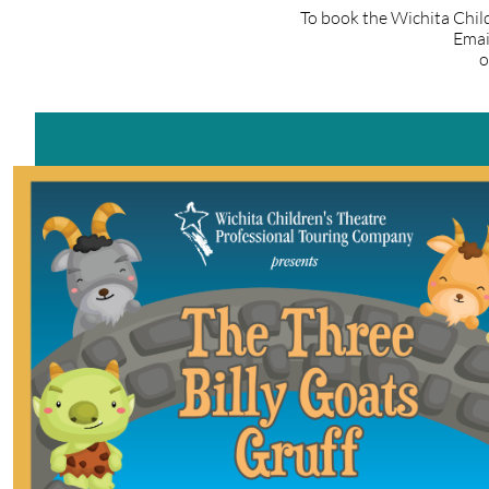
To book the Wichita Chil
Emai
o