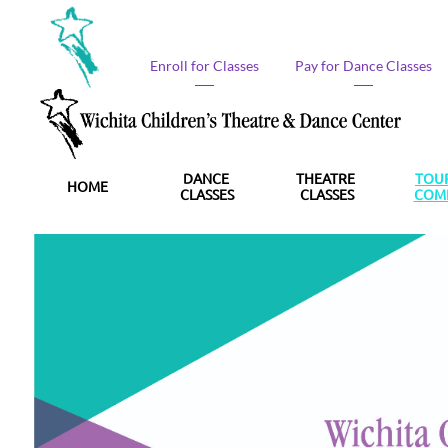
Enroll for Classes​
Pay for Dance Classes​
DANCE 
THEATRE 
TOUR
HOME
CLASSES
CLASSES
COM