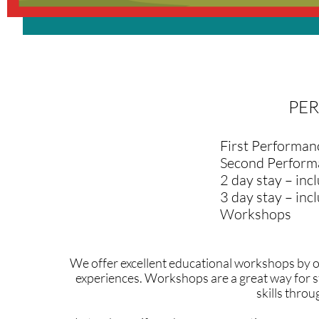
PE
First Performan
Second Perform
2 day stay – inc
3 day stay – in
Workshops
We offer excellent educational workshops by o
experiences. Workshops are a great way for s
skills thro