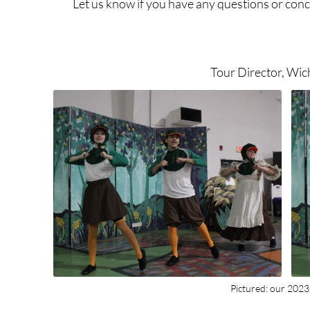
Let us know if you have any questions or conc
Tour Director, Wic
Pictured: our 202