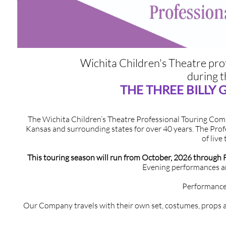
​Wichita Children's Theatre profes
during 
THE THREE BILLY
The Wichita Children’s Theatre Professional Touring Co
Kansas and surrounding states for over 40 years. The Prof
of live
This touring season will run from October, 2026 through 
Evening performances ar
Performance
Our Company travels with their own set, costumes, props a